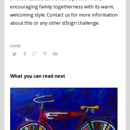
encouraging family togetherness with its warm,
welcoming style. Contact us for more information
about this or any other d3sign challenge.
What you can read next