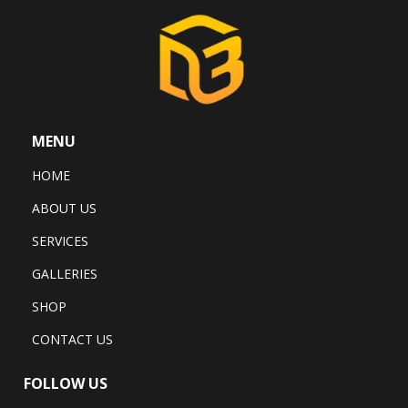
MENU
HOME
ABOUT US
SERVICES
GALLERIES
SHOP
CONTACT US
FOLLOW US