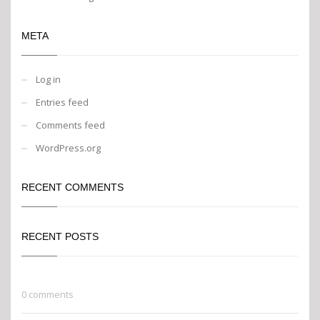
META
Log in
Entries feed
Comments feed
WordPress.org
RECENT COMMENTS
RECENT POSTS
Go Green
0 comments