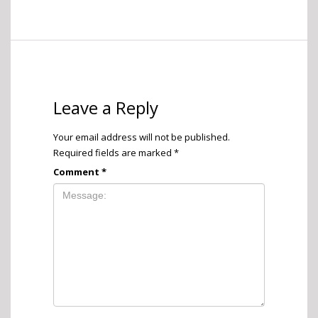
Leave a Reply
Your email address will not be published.
Required fields are marked
*
Comment
*