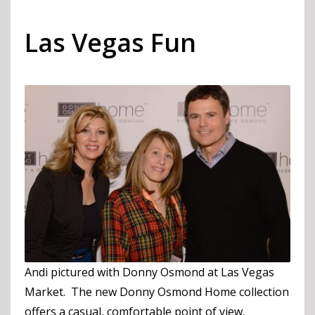
Las Vegas Fun
Andi pictured with Donny Osmond at Las Vegas
Market. The new Donny Osmond Home collection
offers a casual, comfortable point of view,