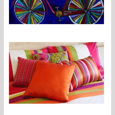
Pops of Color
Go Green
Finishing Touches