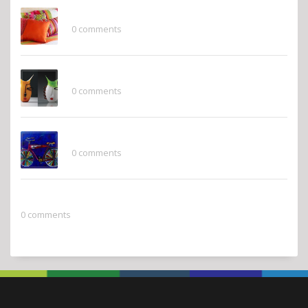
Finishing Touches
0 comments
Whimsy
0 comments
Pops of Color
0 comments
2022 Pantone Color of the Year
0 comments