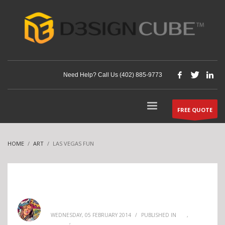
Need Help? Call Us (402) 885-9773
FREE QUOTE
HOME
ART
LAS VEGAS FUN
Andi Mehner
WEDNESDAY, 05 FEBRUARY 2014
/
PUBLISHED IN
ART
,
DECOR
,
INTERIOR DESIGN