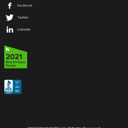
Facebook
Twitter
LinkedIn