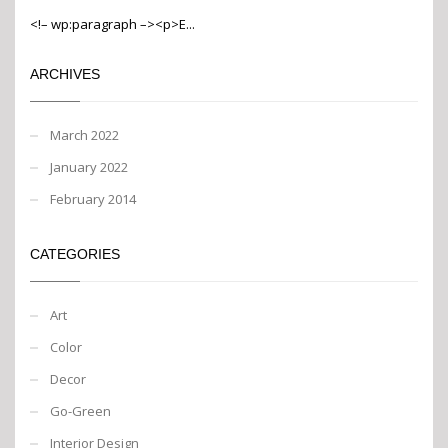
<!– wp:paragraph –><p>E...
ARCHIVES
March 2022
January 2022
February 2014
CATEGORIES
Art
Color
Decor
Go-Green
Interior Design