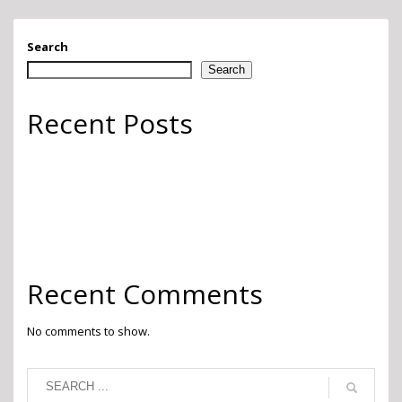
Search
Search
Recent Posts
Go Green
Finishing Touches
Whimsy
Pops of Color
2022 Pantone Color of the Year
Recent Comments
No comments to show.