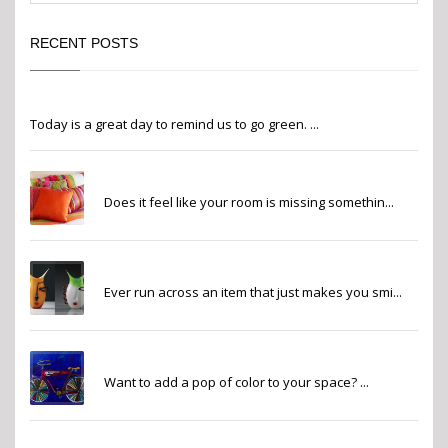
RECENT POSTS
Go Green
Today is a great day to remind us to go green. ...
Finishing Touches
Does it feel like your room is missing somethin...
Whimsy
Ever run across an item that just makes you smi...
Pops of Color
Want to add a pop of color to your space? ...
2022 Pantone Color of the Year