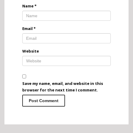
Name
*
Email
*
Website
Save my name, email, and website in this
browser for the next time I comment.