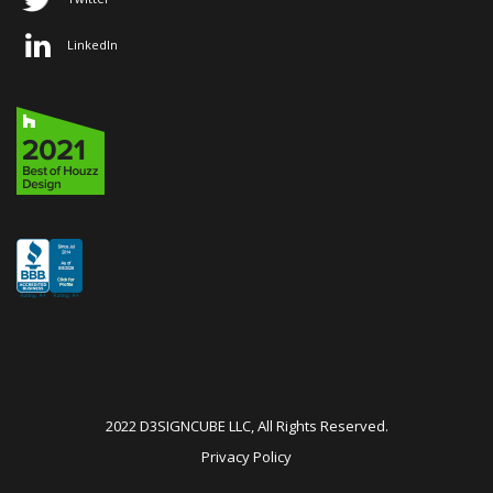
LinkedIn
2022 D3SIGNCUBE LLC, All Rights Reserved.
Privacy Policy