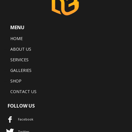
MENU
HOME
ABOUT US
SERVICES
GALLERIES
SHOP
CONTACT US
FOLLOW US
Facebook
Twitter