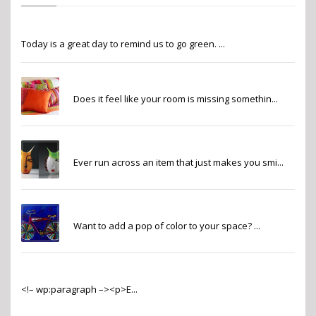
Go Green
Today is a great day to remind us to go green. ...
Finishing Touches
Does it feel like your room is missing somethin...
Whimsy
Ever run across an item that just makes you smi...
Pops of Color
Want to add a pop of color to your space? ...
2022 Pantone Color of the Year
<!– wp:paragraph –><p>E...