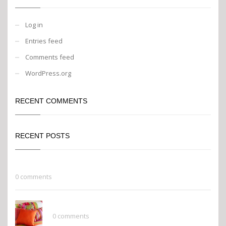
Log in
Entries feed
Comments feed
WordPress.org
RECENT COMMENTS
RECENT POSTS
Go Green
0 comments
Finishing Touches
0 comments