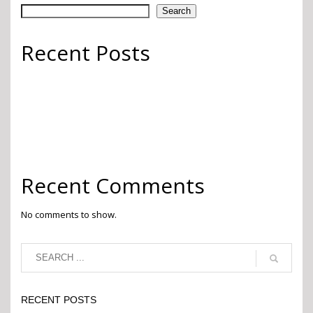
Search
Recent Posts
Go Green
Finishing Touches
Whimsy
Pops of Color
2022 Pantone Color of the Year
Recent Comments
No comments to show.
RECENT POSTS