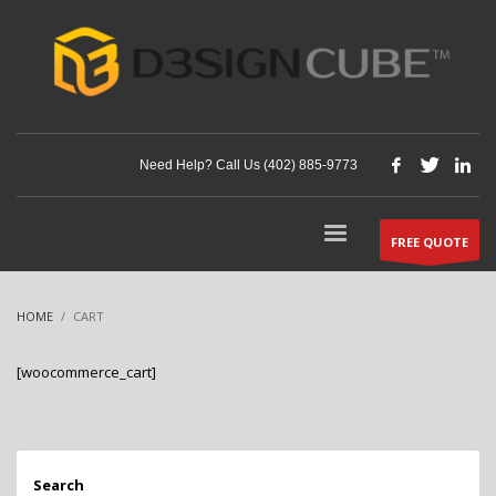
Need Help? Call Us (402) 885-9773
FREE QUOTE
HOME
CART
[woocommerce_cart]
Search