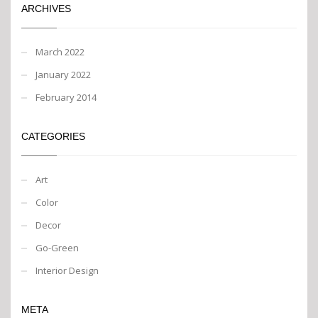
ARCHIVES
March 2022
January 2022
February 2014
CATEGORIES
Art
Color
Decor
Go-Green
Interior Design
META