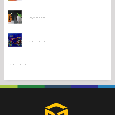
Whimsy
0 comments
Pops of Color
0 comments
2022 Pantone Color of the Year
0 comments